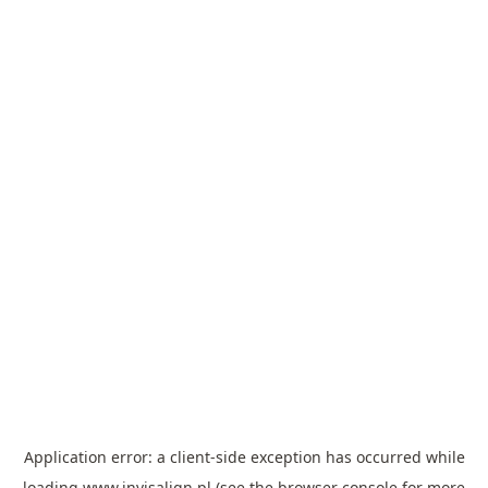
Application error: a
client
-side exception has occurred while
loading
www.invisalign.pl
(see the
browser console
for more