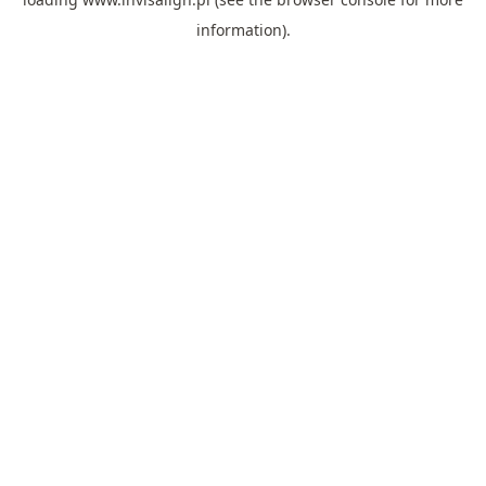
information).