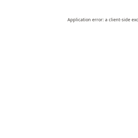
Application error: a
client
-side ex