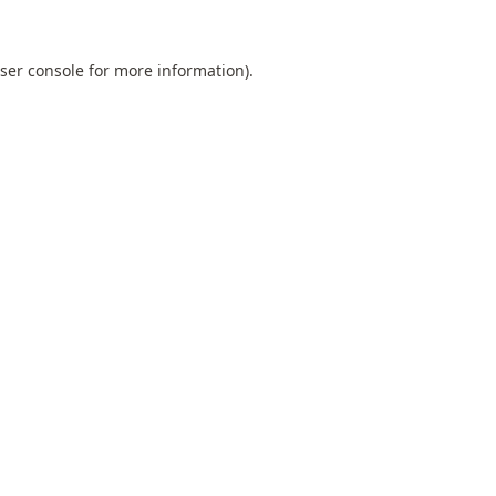
ser console
for more information).