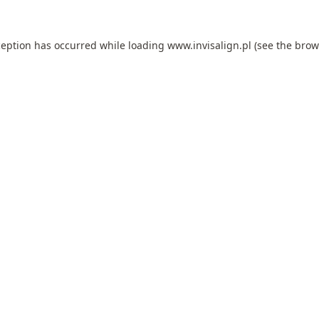
ception has occurred while loading
www.invisalign.pl
(see the
brow