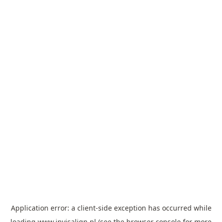
Application error: a
client
-side exception has occurred while
loading
www.invisalign.pl
(see the
browser console
for more