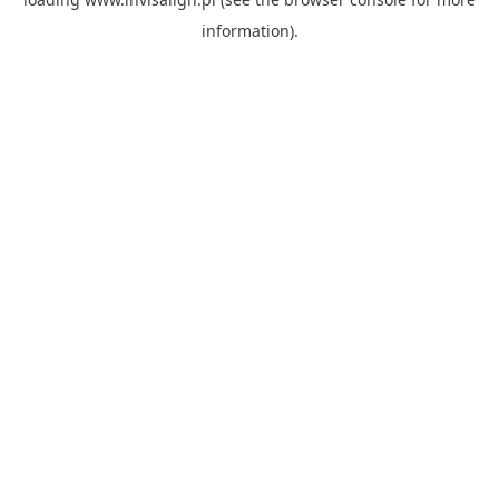
information).