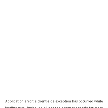
Application error: a
client
-side exception has occurred while
loading
www.invisalign.pl
(see the
browser console
for more