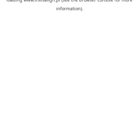
information).