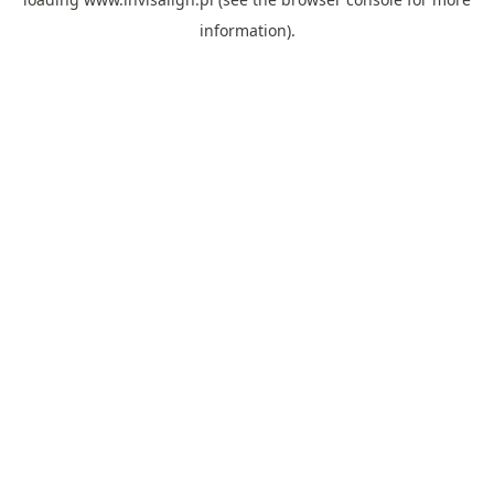
information).