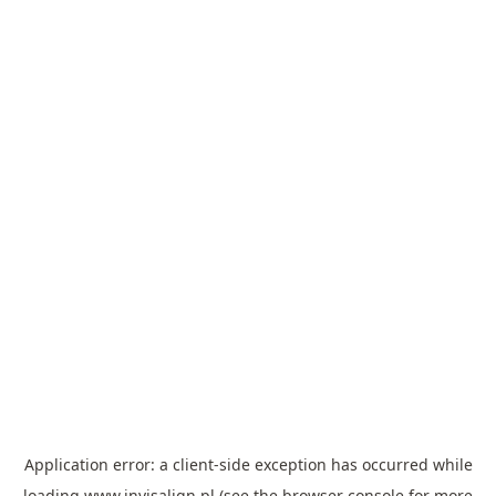
Application error: a
client
-side exception has occurred while
loading
www.invisalign.pl
(see the
browser console
for more