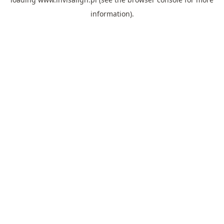
information).