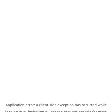
Application error: a
client
-side exception has occurred while
loading
www.invisalign.pl
(see the
browser console
for more