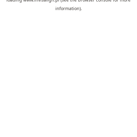
information).