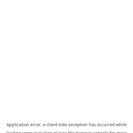
Application error: a
client
-side exception has occurred while
loading
www.invisalign.pl
(see the
browser console
for more