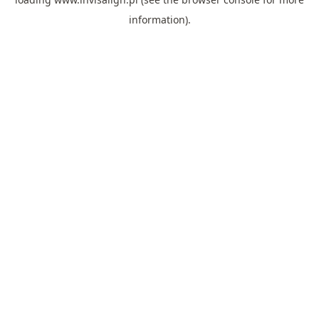
information).