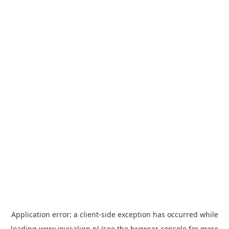
Application error: a
client
-side exception has occurred while
loading
www.invisalign.pl
(see the
browser console
for more