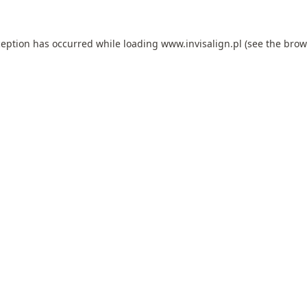
ception has occurred while loading
www.invisalign.pl
(see the
brow