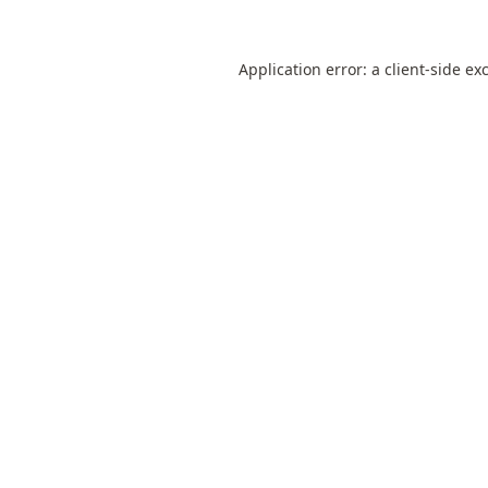
Application error: a
client
-side ex