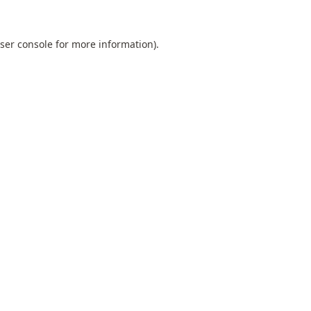
ser console
for more information).