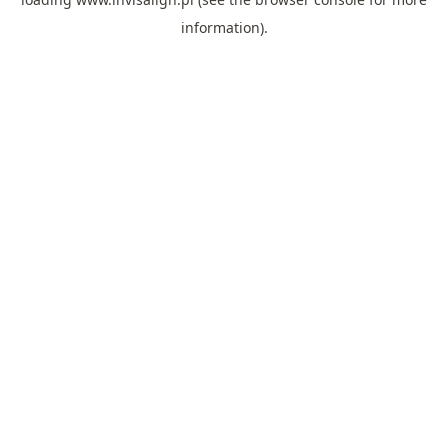
information).