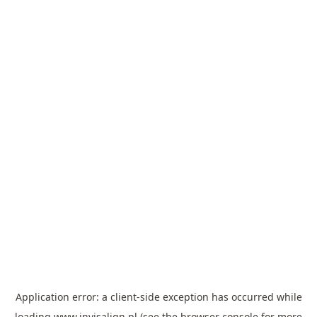
Application error: a
client
-side exception has occurred while
loading
www.invisalign.pl
(see the
browser console
for more