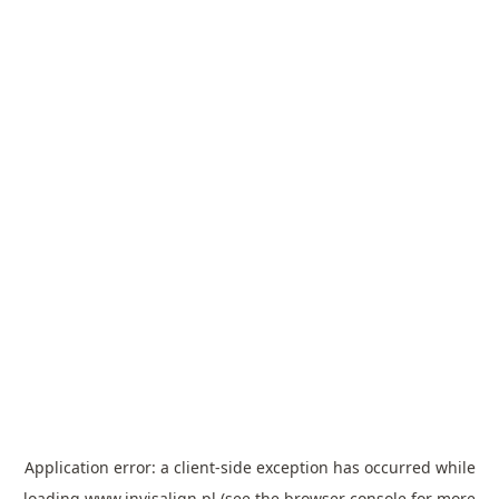
Application error: a
client
-side exception has occurred while
loading
www.invisalign.pl
(see the
browser console
for more