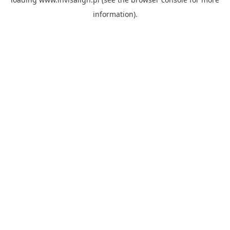
information).