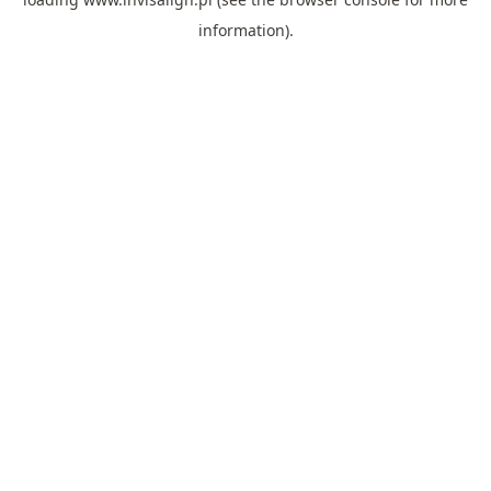
information).