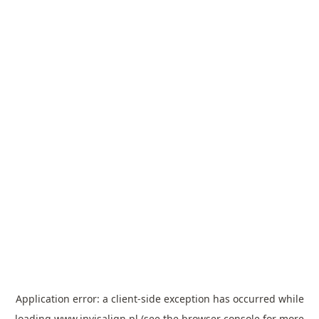
Application error: a
client
-side exception has occurred while
loading
www.invisalign.pl
(see the
browser console
for more