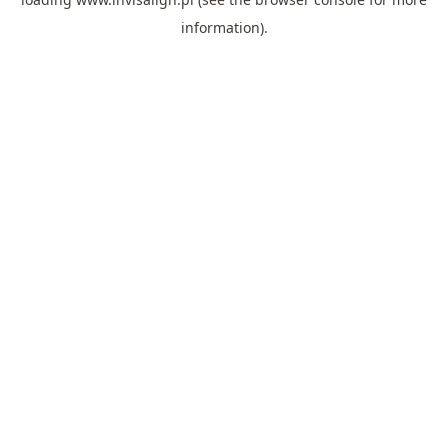
information).