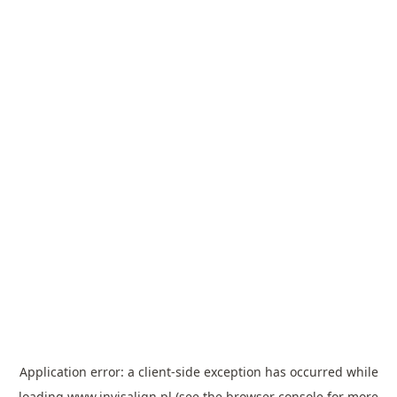
Application error: a
client
-side exception has occurred while
loading
www.invisalign.pl
(see the
browser console
for more