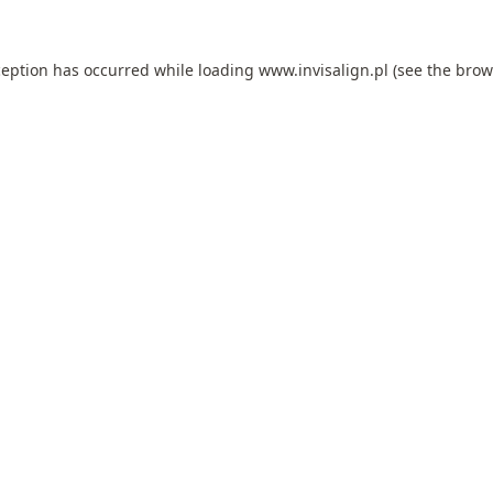
ception has occurred while loading
www.invisalign.pl
(see the
brow