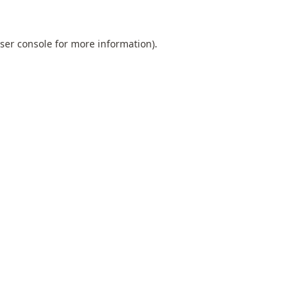
ser console
for more information).