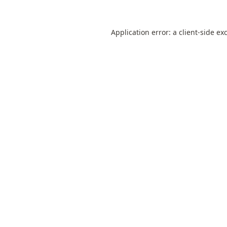
Application error: a
client
-side ex