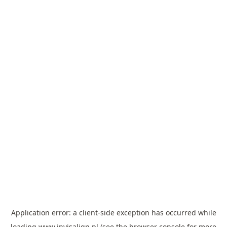
Application error: a
client
-side exception has occurred while
loading
www.invisalign.pl
(see the
browser console
for more