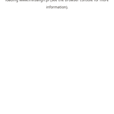
information).