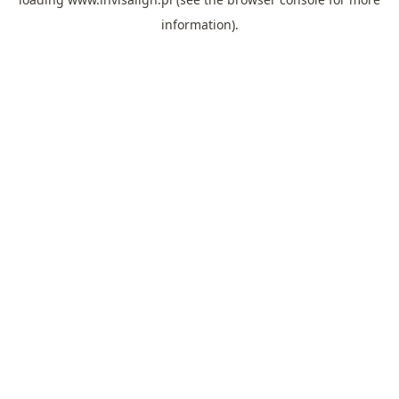
information).