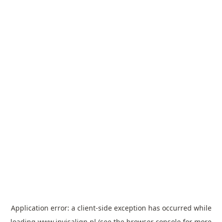
Application error: a
client
-side exception has occurred while
loading
www.invisalign.pl
(see the
browser console
for more