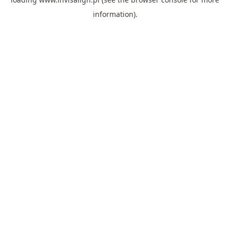
information).