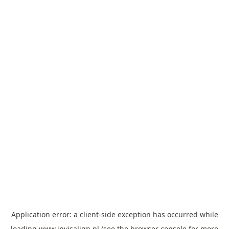
Application error: a
client
-side exception has occurred while
loading
www.invisalign.pl
(see the
browser console
for more