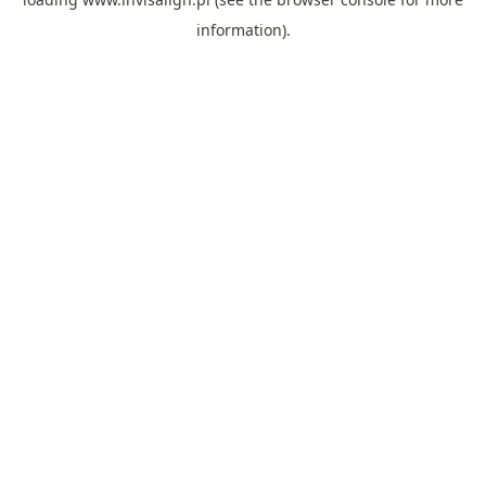
information).