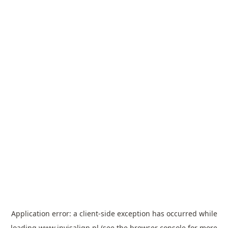
Application error: a
client
-side exception has occurred while
loading
www.invisalign.pl
(see the
browser console
for more