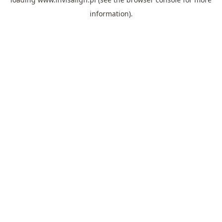
information).