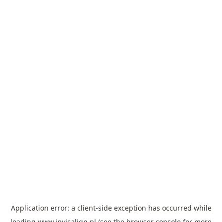
Application error: a
client
-side exception has occurred while
loading
www.invisalign.pl
(see the
browser console
for more