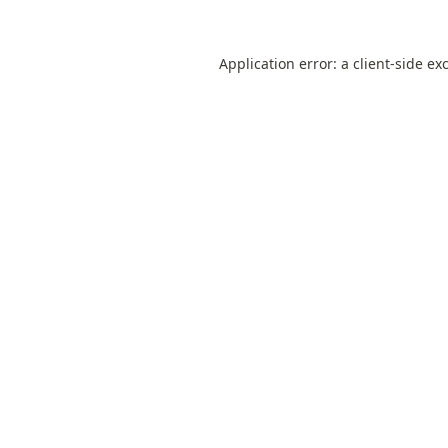
Application error: a
client
-side ex