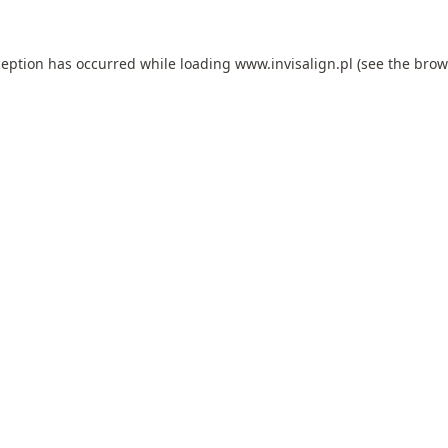
ception has occurred while loading
www.invisalign.pl
(see the
brow