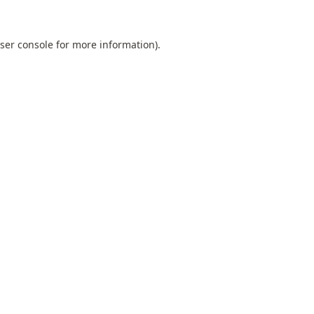
ser console
for more information).