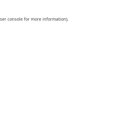
ser console
for more information).