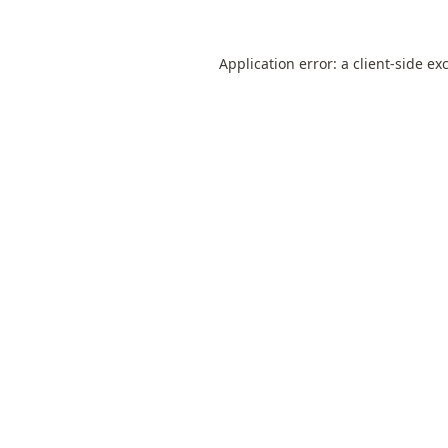
Application error: a
client
-side ex