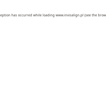
ception has occurred while loading
www.invisalign.pl
(see the
brow