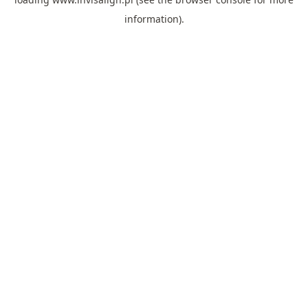
information).