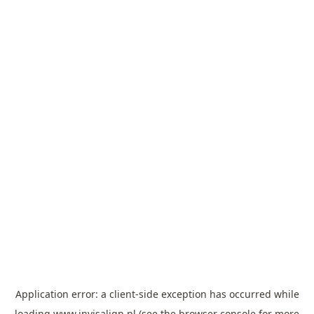
Application error: a
client
-side exception has occurred while
loading
www.invisalign.pl
(see the
browser console
for more