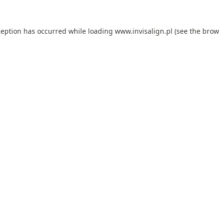
ception has occurred while loading
www.invisalign.pl
(see the
brow