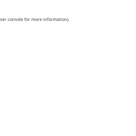
ser console
for more information).