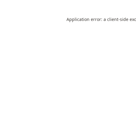
Application error: a
client
-side ex