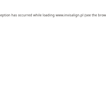
ception has occurred while loading
www.invisalign.pl
(see the
brow