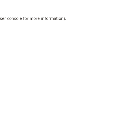
ser console
for more information).