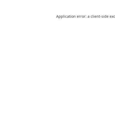
Application error: a
client
-side ex