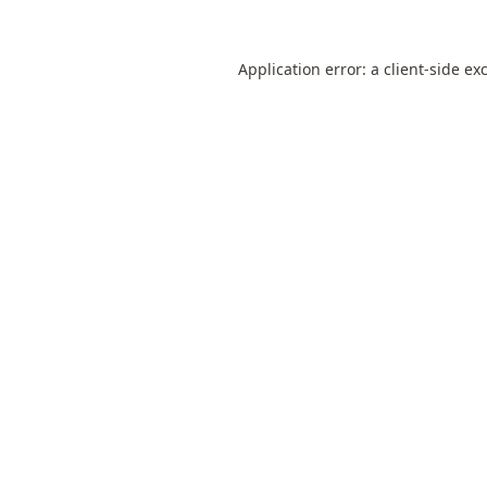
Application error: a
client
-side ex