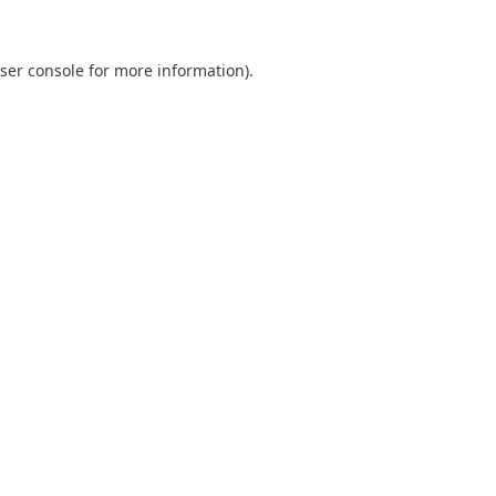
ser console
for more information).