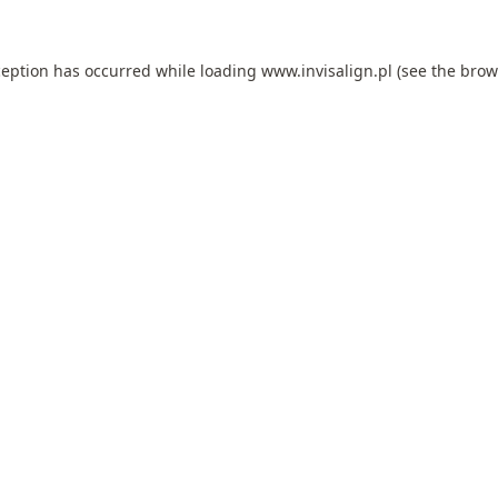
ception has occurred while loading
www.invisalign.pl
(see the
brow