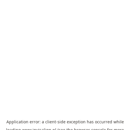
Application error: a
client
-side exception has occurred while
loading
www.invisalign.pl
(see the
browser console
for more