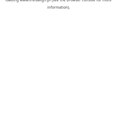
information).