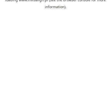
information).