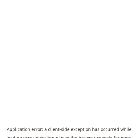
Application error: a
client
-side exception has occurred while
loading
www.invisalign.pl
(see the
browser console
for more