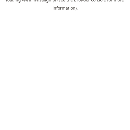
information).