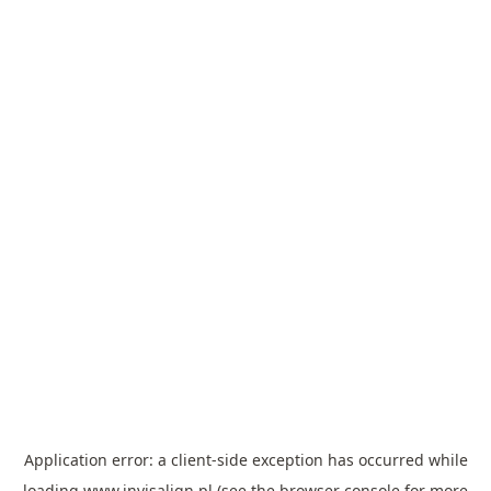
Application error: a
client
-side exception has occurred while
loading
www.invisalign.pl
(see the
browser console
for more