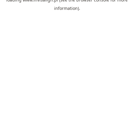
information).