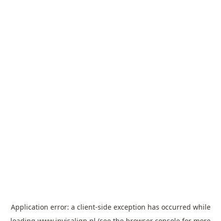
Application error: a
client
-side exception has occurred while
loading
www.invisalign.pl
(see the
browser console
for more