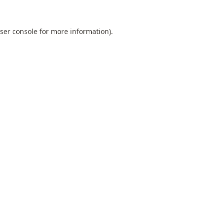
ser console
for more information).