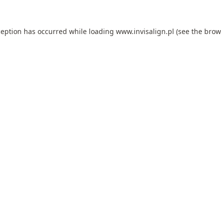
ception has occurred while loading
www.invisalign.pl
(see the
brow