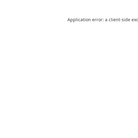
Application error: a
client
-side ex