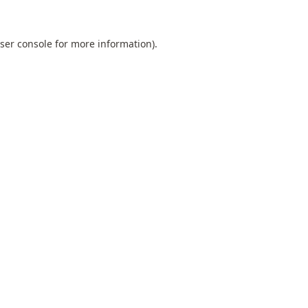
ser console
for more information).