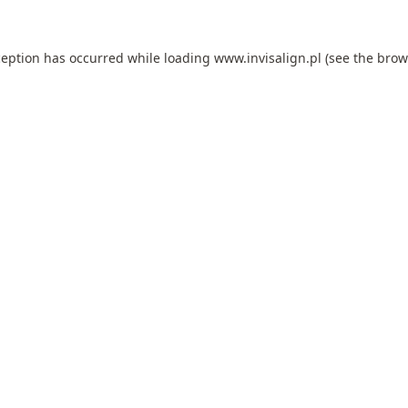
ception has occurred while loading
www.invisalign.pl
(see the
brow