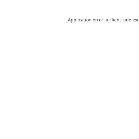
Application error: a
client
-side ex