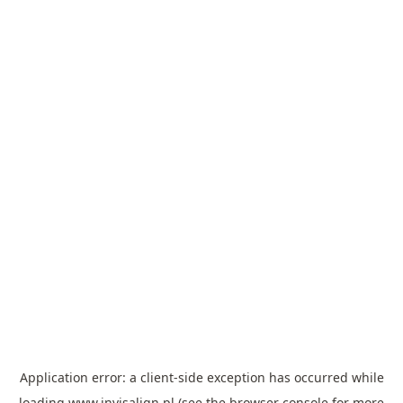
Application error: a
client
-side exception has occurred while
loading
www.invisalign.pl
(see the
browser console
for more