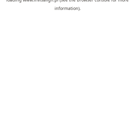
information).