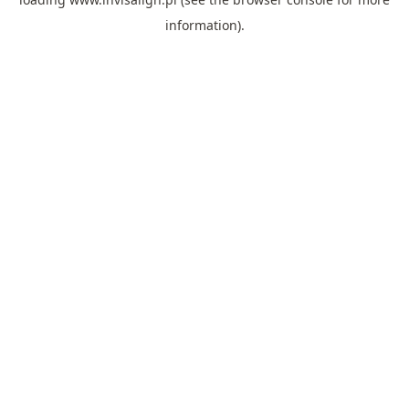
information).