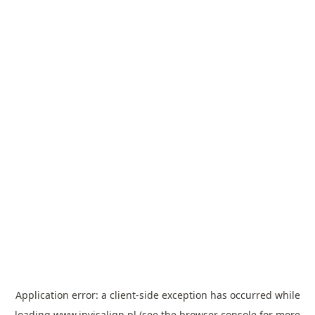
Application error: a
client
-side exception has occurred while
loading
www.invisalign.pl
(see the
browser console
for more