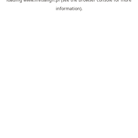
information).