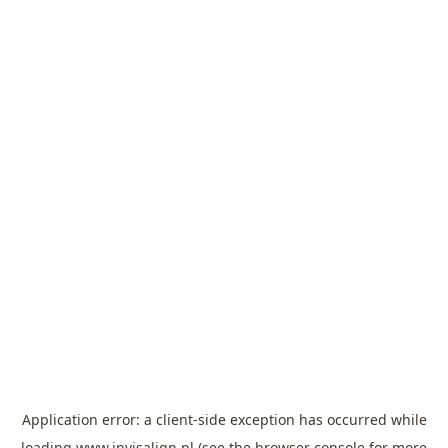
Application error: a
client
-side exception has occurred while
loading
www.invisalign.pl
(see the
browser console
for more