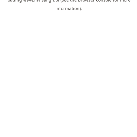
information).