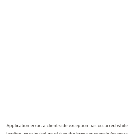
Application error: a
client
-side exception has occurred while
loading
www.invisalign.pl
(see the
browser console
for more