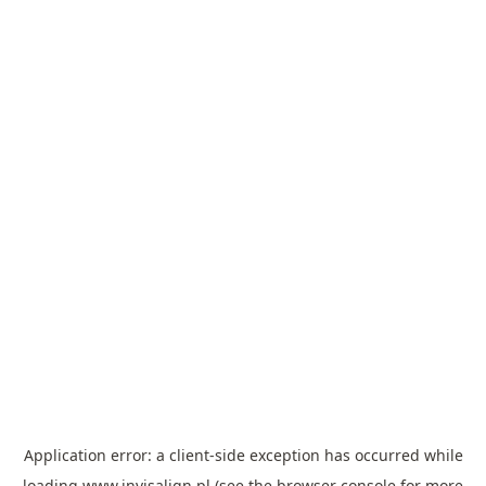
Application error: a
client
-side exception has occurred while
loading
www.invisalign.pl
(see the
browser console
for more