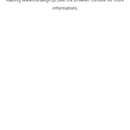
information).