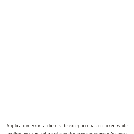
Application error: a
client
-side exception has occurred while
loading
www.invisalign.pl
(see the
browser console
for more