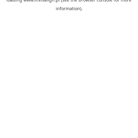
information).