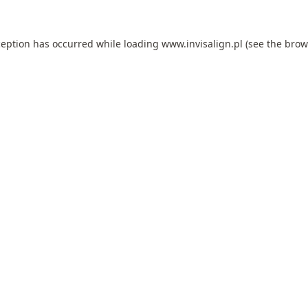
ception has occurred while loading
www.invisalign.pl
(see the
brow