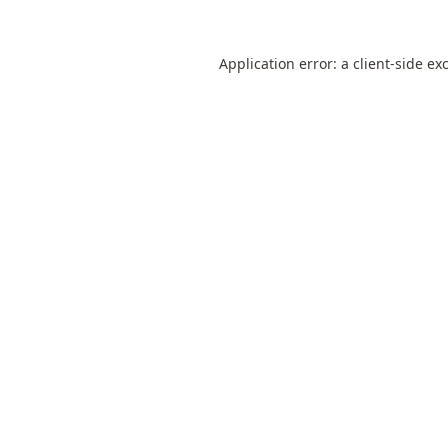
Application error: a
client
-side ex