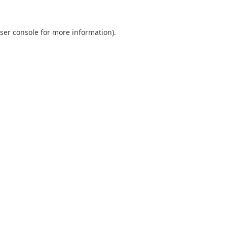
ser console
for more information).