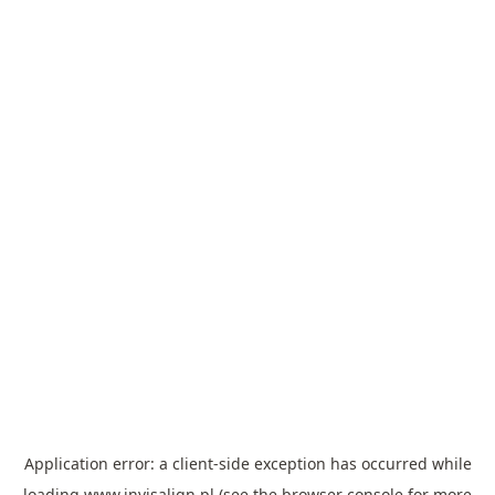
Application error: a
client
-side exception has occurred while
loading
www.invisalign.pl
(see the
browser console
for more