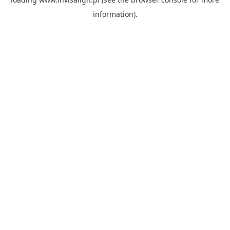
information).