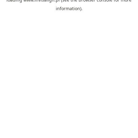
information).