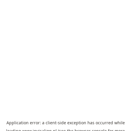
Application error: a
client
-side exception has occurred while
loading
www.invisalign.pl
(see the
browser console
for more