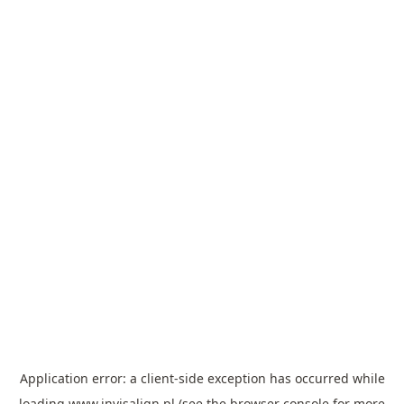
Application error: a
client
-side exception has occurred while
loading
www.invisalign.pl
(see the
browser console
for more