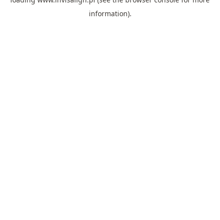
information).