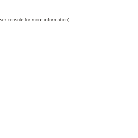
ser console
for more information).