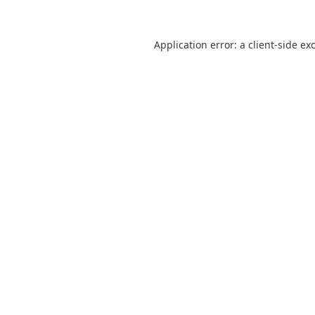
Application error: a
client
-side ex