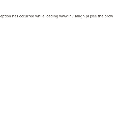
ception has occurred while loading
www.invisalign.pl
(see the
brow