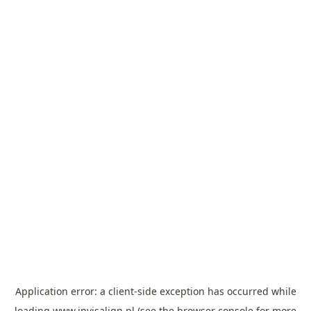
Application error: a
client
-side exception has occurred while
loading
www.invisalign.pl
(see the
browser console
for more