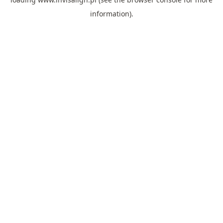
information).