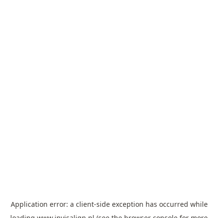
Application error: a
client
-side exception has occurred while
loading
www.invisalign.pl
(see the
browser console
for more