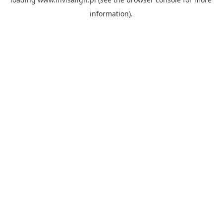
information).