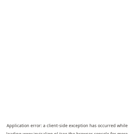
Application error: a
client
-side exception has occurred while
loading
www.invisalign.pl
(see the
browser console
for more