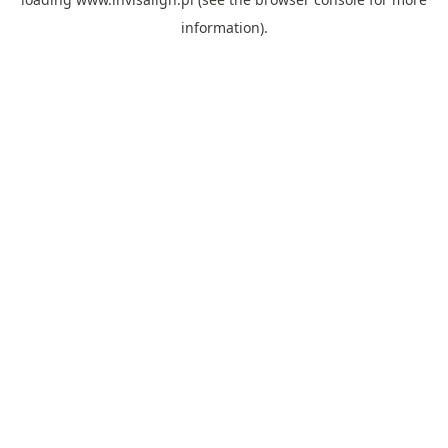
information).