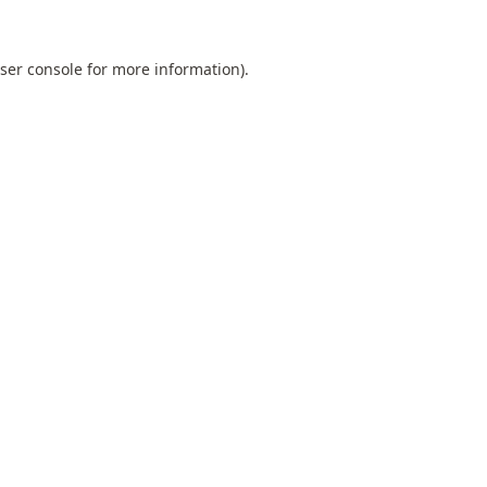
ser console
for more information).