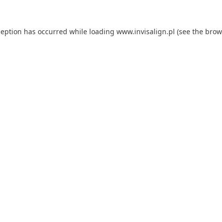
ception has occurred while loading
www.invisalign.pl
(see the
brow