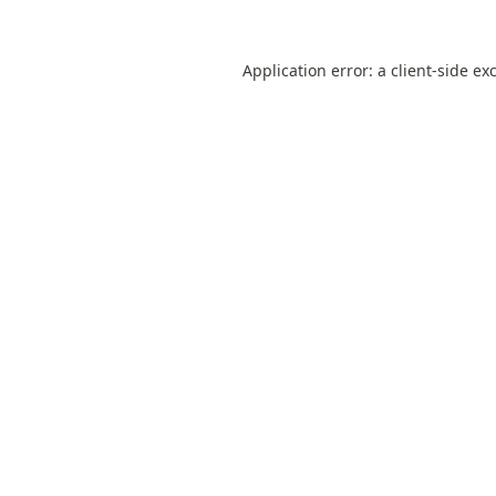
Application error: a
client
-side ex