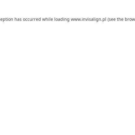
ception has occurred while loading
www.invisalign.pl
(see the
brow