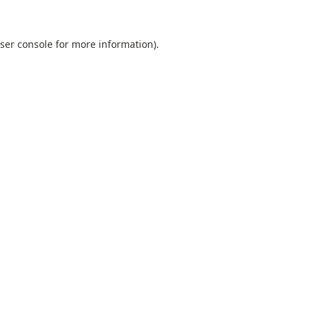
ser console
for more information).