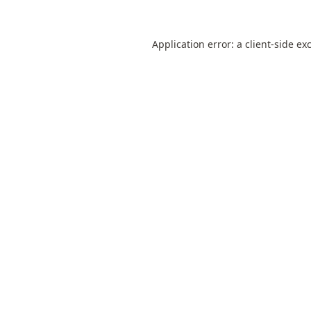
Application error: a
client
-side ex