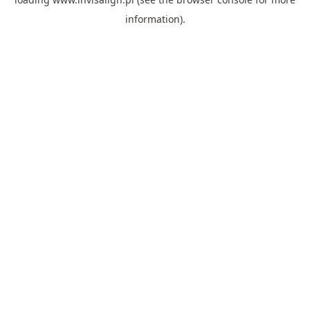
information).