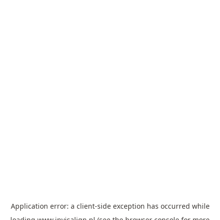
Application error: a
client
-side exception has occurred while
loading
www.invisalign.pl
(see the
browser console
for more