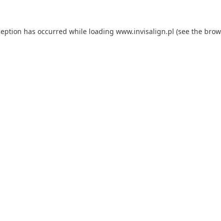
ception has occurred while loading
www.invisalign.pl
(see the
brow