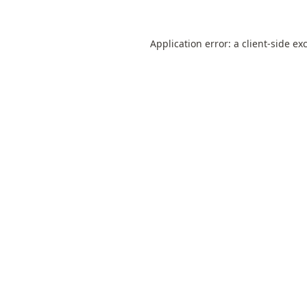
Application error: a
client
-side ex