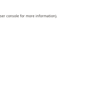
ser console
for more information).