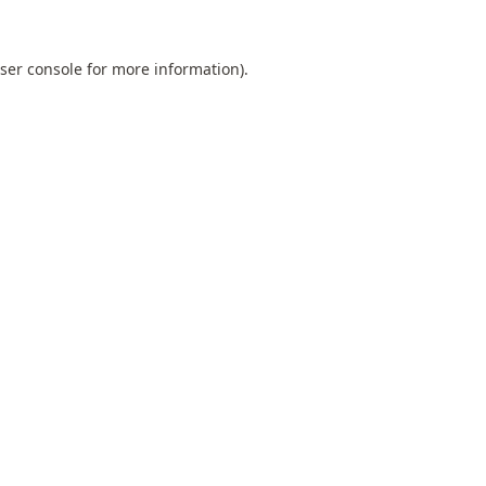
ser console
for more information).