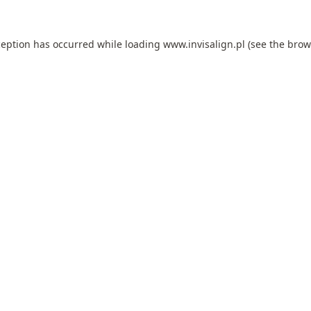
ception has occurred while loading
www.invisalign.pl
(see the
brow