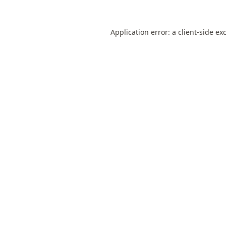
Application error: a
client
-side ex